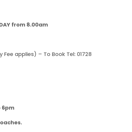
L DAY from 8.00am
 Fee applies) – To Book Tel: 01728
o 6pm
Coaches.