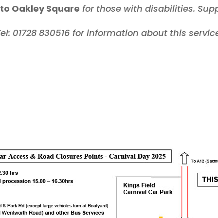
to Oakley Square
for those with disabilities.
Sup
el: 01728 830516 for information about this servic