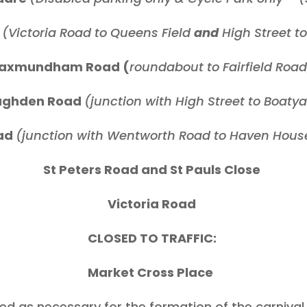
d
(Victoria Road to Queens Field
and
High Street t
axmundham Road (
roundabout to Fairfield Road
ughden Road
(junction with High Street to Boaty
ad
(junction with Wentworth Road to Haven House
St Peters Road and St Pauls Close
Victoria Road
CLOSED TO TRAFFIC:
Market Cross Place
ed as necessary for the formation of the carnival