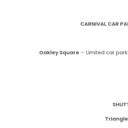
CARNIVAL CAR PAR
Oakley Square
– Limited car park
SHUTT
Triangl