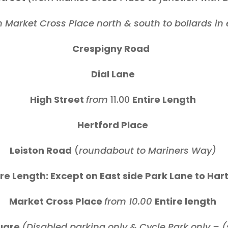
 Market Cross Place north & south to bollards in e
Crespigny Road
Dial Lane
High Street
from
11.00
Entire Length
Hertford Place
Leiston Road
(
roundabout to Mariners Way)
re Length: Except on East side Park Lane to Ha
Market Cross Place
from 10.00
Entire length
uare
(Disabled parking only & Cycle Park only – 