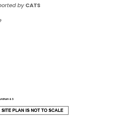
ported by
CATS
e