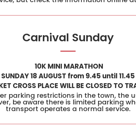
Carnival Sunday
10K MINI MARATHON
SUNDAY 18 AUGUST from 9.45 until 11.45
ET CROSS PLACE WILL BE CLOSED TO TR
er parking restrictions in the town, the 
er, be aware there is limited parking wh
transport operates a normal service.