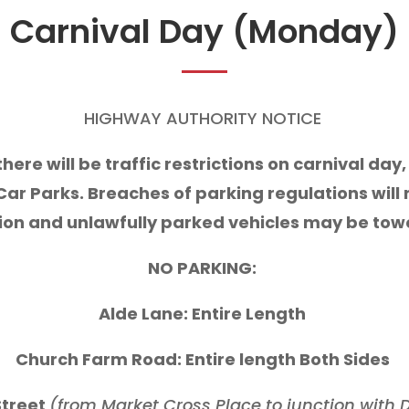
Carnival Day (Monday)
HIGHWAY AUTHORITY NOTICE
 there will be traffic restrictions on carnival d
Car Parks. Breaches of parking regulations will re
ion and unlawfully parked vehicles may be to
NO PARKING:
Alde Lane: Entire Length
Church Farm Road: Entire length Both Sides
treet
(from Market Cross Place to junction with D