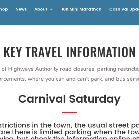
hop
News
About
10K Mini Marathon
Carnival Upd
KEY TRAVEL INFORMATION
 of Highways Authority road closures, parking restrict
orcements, where you can and can’t park, and bus servi
Carnival Saturday
trictions in the town, the usual street 
re there is limited parking when the tow
ice, but check the information online at