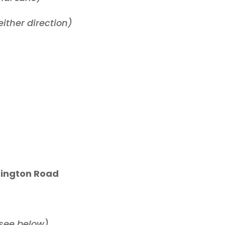
ither direction)
rtington Road
(see below)