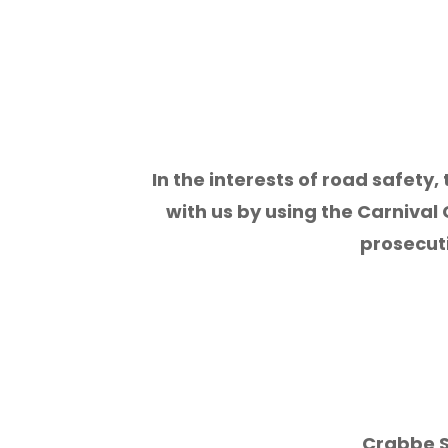
In the interests of road safety,
with us by using the Carnival 
prosecut
Crabbe S