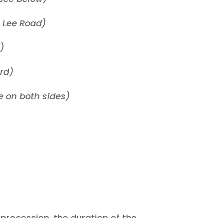
o Lee Road)
)
ard)
 on both sides)
 procession, the duration of the