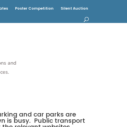
ates
Poster Competition
Silent Auction
ions and
ces.
parking and car parks are
n is busy. Public transport
 the relevant websites.