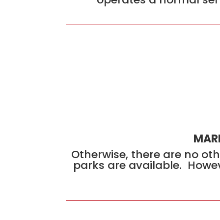
MARK
Otherwise, there are no oth
parks are available. Howev