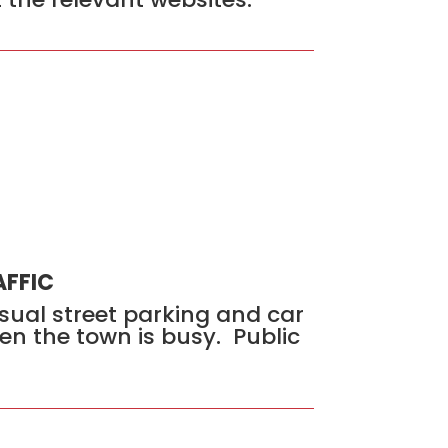
AFFIC
usual street parking and car
en the town is busy. Public