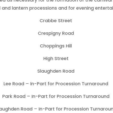
l and lantern processions and for evening enterta
Crabbe Street
Crespigny Road
Choppings Hill
High Street
Slaughden Road
Lee Road – In-Part for Procession Turnaround
Park Road – In-Part for Procession Turnaround
laughden Road – In-Part for Procession Turnarou