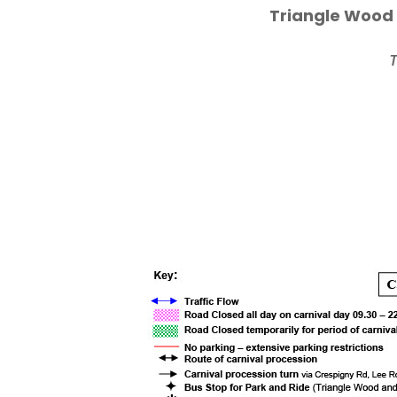
Triangle Wood 
T