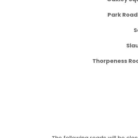
Park Roa
S
Sla
Thorpeness Ro
The following roads will
be clos