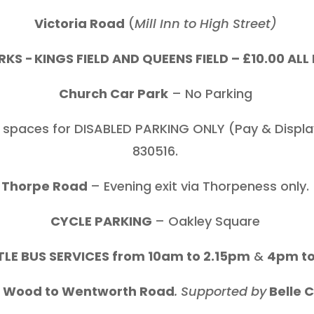
Victoria Road
(
Mill Inn to High Street)
KS - KINGS FIELD AND QUEENS FIELD – £10.00 AL
Church Car Park
– No Parking
 spaces for DISABLED PARKING ONLY (Pay & Display
830516.
Thorpe Road
– Evening exit via Thorpeness only.
CYCLE PARKING
– Oakley Square
LE BUS SERVICES from 10am to 2.15pm
&
4pm t
e Wood to Wentworth Road
. Supported by
Belle 