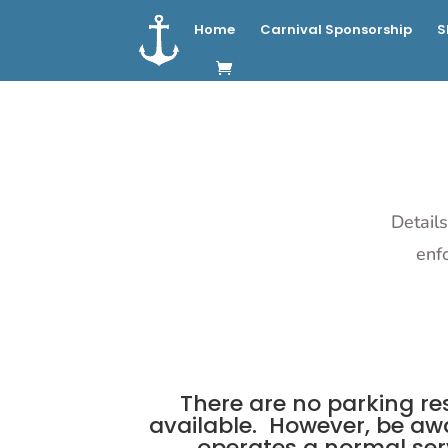
Home
Carnival Sponsorship
S
Details
enf
There are no parking res
available. However, be awa
operates a normal serv