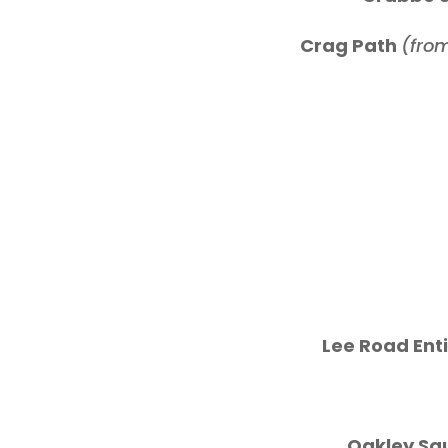
Crag Path
(from
Lee Road Enti
Oakley Sq