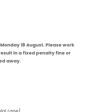
ay, Monday 18 August. Please work
sult in a fixed penalty fine or
wed away.
ial Lane)