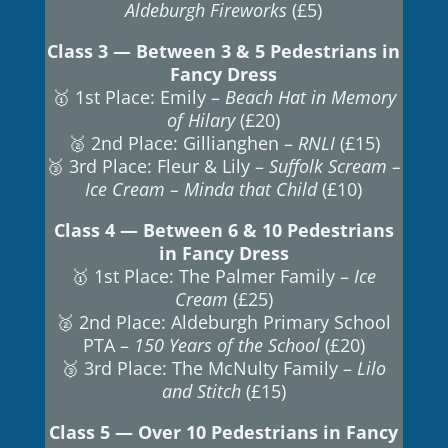
Aldeburgh Fireworks
(£5)
Class 3 — Between 3 & 5 Pedestrians in
Fancy Dress
🥇 1st Place: Emily –
Beach Hat in Memory
of Hilary
(£20)
🥈 2nd Place: Gillianghen –
RNLI
(£15)
🥉 3rd Place: Fleur & Lily –
Suffolk Scream –
Ice Cream – Minda that Child
(£10)
Class 4 — Between 6 & 10 Pedestrians
in Fancy Dress
🥇 1st Place: The Palmer Family –
Ice
Cream
(£25)
🥈 2nd Place: Aldeburgh Primary School
PTA –
150 Years of the School
(£20)
🥉 3rd Place: The McNulty Family –
Lilo
and Stitch
(£15)
Class 5 — Over 10 Pedestrians in Fancy