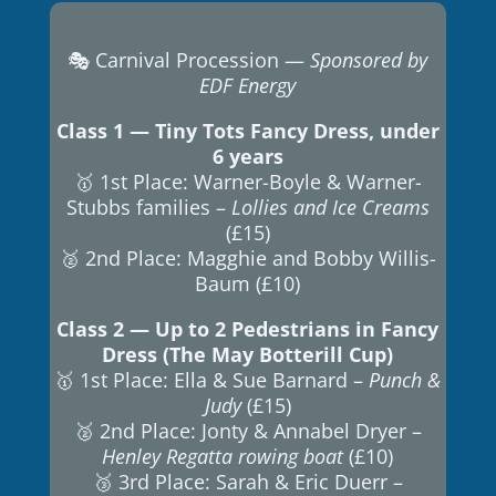
🎭 Carnival Procession —
Sponsored by
EDF Energy
Class 1 — Tiny Tots Fancy Dress, under
6 years
🥇 1st Place: Warner-Boyle & Warner-
Stubbs families –
Lollies and Ice Creams
(£15)
🥈 2nd Place: Magghie and Bobby Willis-
Baum (£10)
Class 2 — Up to 2 Pedestrians in Fancy
Dress (The May Botterill Cup)
🥇 1st Place: Ella & Sue Barnard –
Punch &
Judy
(£15)
🥈 2nd Place: Jonty & Annabel Dryer –
Henley Regatta rowing boat
(£10)
🥉 3rd Place: Sarah & Eric Duerr –