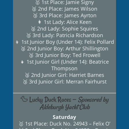
🥇 1st Place: Jamie Signy
🥈 2nd Place: James Wilson
🥉 3rd Place: James Ayrton
👩 1st Lady: Alice Keen
🥈 2nd Lady: Sophie Squires
🥉 3rd Lady: Patricia Richardson
👦 1st Junior Boy (Under 14): Felix Pollard
🥈 2nd Junior Boy: Arthur Shillington
🥉 3rd Junior Boy: Ted Frowell
👧 1st Junior Girl (Under 14): Beatrice
Thompson
🥈 2nd Junior Girl: Harriet Barnes
🥉 3rd Junior Girl: Merran Fairhurst
🦆 Lucky Duck Races —
Sponsored by
Aldeburgh Yacht Club
Saturday
🥇 1st Place: Duck No. 24943 – Felix O’