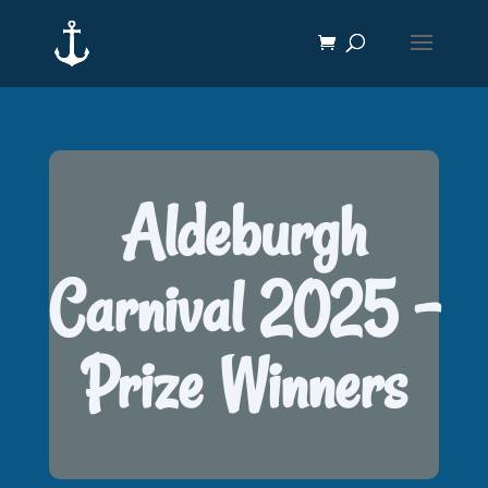
Aldeburgh
Carnival 2025 -
Prize Winners