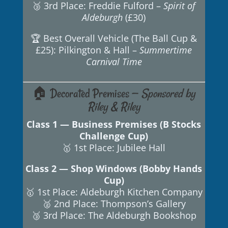
🥉 3rd Place: Freddie Fulford –
Spirit of
Aldeburgh
(£30)
🏆 Best Overall Vehicle (The Ball Cup &
£25): Pilkington & Hall –
Summertime
Carnival Time
🏠 Decorated Premises —
Sponsored by
Riley & Riley
Class 1 — Business Premises (B Stocks
Challenge Cup)
🥇 1st Place: Jubilee Hall
Class 2 — Shop Windows (Bobby Hands
Cup)
🥇 1st Place: Aldeburgh Kitchen Company
🥈 2nd Place: Thompson’s Gallery
🥉 3rd Place: The Aldeburgh Bookshop