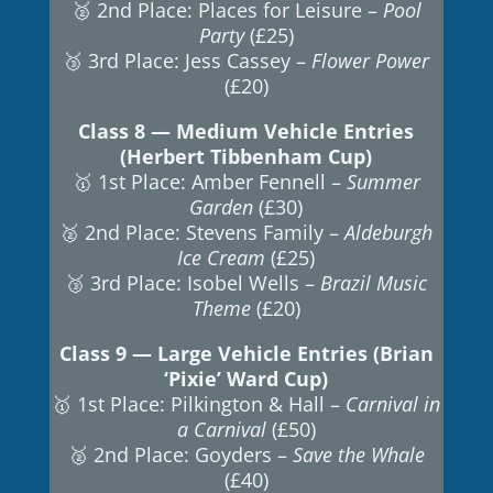
🥈 2nd Place: Places for Leisure –
Pool
Party
(£25)
🥉 3rd Place: Jess Cassey –
Flower Power
(£20)
Class 8 — Medium Vehicle Entries
(Herbert Tibbenham Cup)
🥇 1st Place: Amber Fennell –
Summer
Garden
(£30)
🥈 2nd Place: Stevens Family –
Aldeburgh
Ice Cream
(£25)
🥉 3rd Place: Isobel Wells –
Brazil Music
Theme
(£20)
Class 9 — Large Vehicle Entries (Brian
‘Pixie’ Ward Cup)
🥇 1st Place: Pilkington & Hall –
Carnival in
a Carnival
(£50)
🥈 2nd Place: Goyders –
Save the Whale
(£40)