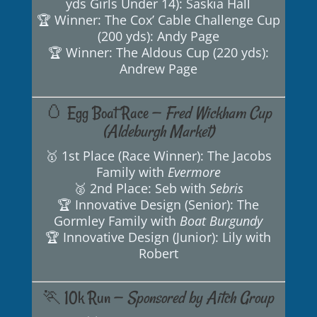
yds Girls Under 14): Saskia Hall
🏆 Winner: The Cox’ Cable Challenge Cup
(200 yds): Andy Page
🏆 Winner: The Aldous Cup (220 yds):
Andrew Page
🥚 Egg Boat Race —
Fred Wickham Cup
(Aldeburgh Market)
🥇 1st Place (Race Winner): The Jacobs
Family with
Evermore
🥈 2nd Place: Seb with
Sebris
🏆 Innovative Design (Senior): The
Gormley Family with
Boat Burgundy
🏆 Innovative Design (Junior): Lily with
Robert
🏃 10k Run —
Sponsored by Aitch Group