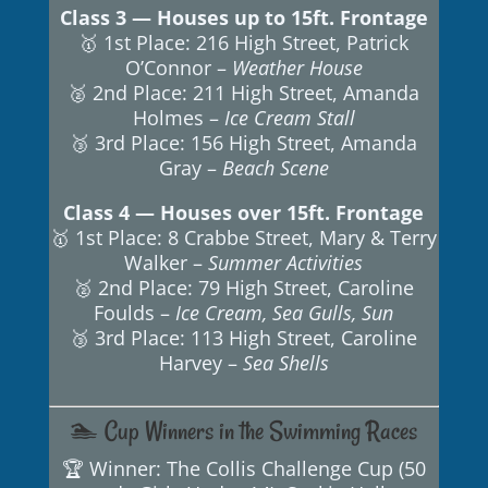
Class 3 — Houses up to 15ft. Frontage
🥇 1st Place: 216 High Street, Patrick
O’Connor –
Weather House
🥈 2nd Place: 211 High Street, Amanda
Holmes –
Ice Cream Stall
🥉 3rd Place: 156 High Street, Amanda
Gray –
Beach Scene
Class 4 — Houses over 15ft. Frontage
🥇 1st Place: 8 Crabbe Street, Mary & Terry
Walker –
Summer Activities
🥈 2nd Place: 79 High Street, Caroline
Foulds –
Ice Cream, Sea Gulls, Sun
🥉 3rd Place: 113 High Street, Caroline
Harvey –
Sea Shells
🏊 Cup Winners in the Swimming Races
🏆 Winner: The Collis Challenge Cup (50