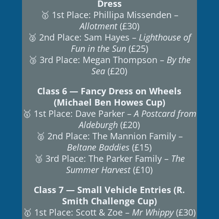
Dress
🥇 1st Place: Phillipa Missenden –
Allotment
(£30)
🥈 2nd Place: Sam Hayes –
Lighthouse of
Fun in the Sun
(£25)
🥉 3rd Place: Megan Thompson –
By the
Sea
(£20)
Class 6 — Fancy Dress on Wheels
(Michael Ben Howes Cup)
🥇 1st Place: Dave Parker –
A Postcard from
Aldeburgh
(£20)
🥈 2nd Place: The Mannion Family –
Beltane Baddies
(£15)
🥉 3rd Place: The Parker Family –
The
Summer Harvest
(£10)
Class 7 — Small Vehicle Entries (R.
Smith Challenge Cup)
🥇 1st Place: Scott & Zoe –
Mr Whippy
(£30)