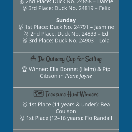
🥈 2nd Place: Duck No. 24858 – Darcie
🥉 3rd Place: Duck No. 24819 – Felix
Sunday
🥇 1st Place: Duck No. 24791 – Jasmine
🥈 2nd Place: Duck No. 24833 – Ed
🥉 3rd Place: Duck No. 24903 – Lola
⛵ De Quincey Cup for Sailing
🏆 Winner: Ella Bonnet (Helm) & Pip
Gibson in
Plane Jayne
🗺️ Treasure Hunt Winners
🥇 1st Place (11 years & under): Bea
Coulson
🥇 1st Place (12–16 years): Flo Randall